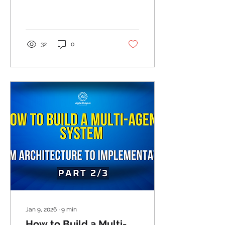
Production
32
0
Jan 9, 2026
∙
9
min
How to Build a Multi-