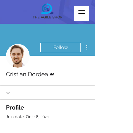
More actions
Follow
Admin
Cristian Dordea
Profile
Join date: Oct 18, 2021