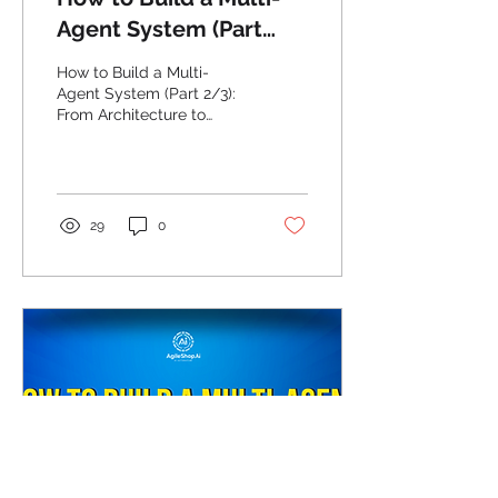
Agent System (Part
2/3): From Architecture
How to Build a Multi-
to Implementation
Agent System (Part 2/3):
From Architecture to
Implementation
29
0