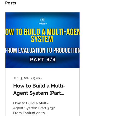
Posts
Jan 13, 2026
∙
13
min
How to Build a Multi-
Agent System (Part
3/3): From Evaluation
How to Build a Multi-
to Production
Agent System (Part 3/3):
From Evaluation to