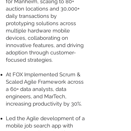
for Manheim, scaling to 80+
auction locations and 30,000+
daily transactions by
prototyping solutions across
multiple hardware mobile
devices, collaborating on
innovative features, and driving
adoption through customer-
focused strategies.
At FOX Implemented Scrum &
Scaled Agile Framework across
a 60+ data analysts, data
engineers, and MarTech,
increasing productivity by 30%.
Led the Agile development of a
mobile job search app with