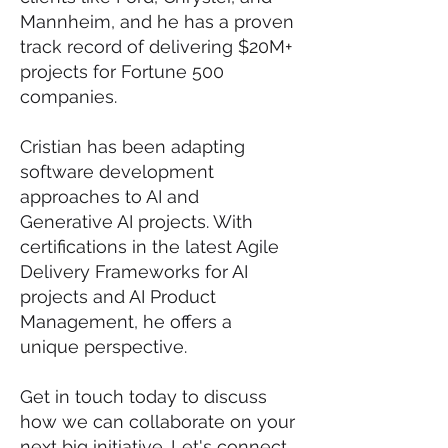
Mannheim, and he has a proven
track record of delivering $20M+
projects for Fortune 500
companies.
Cristian has been adapting
software development
approaches to AI and
Generative AI projects. With
certifications in the latest Agile
Delivery Frameworks for AI
projects and AI Product
Management, he offers a
unique perspective.
Get in touch today to discuss
how we can collaborate on your
next big initiative. Let's connect