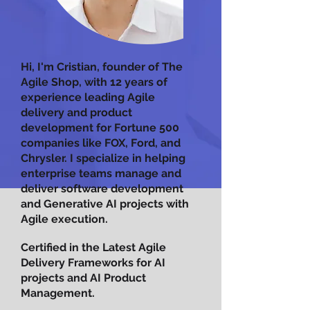
Hi, I'm Cristian, founder of The
Agile Shop, with 12 years of
experience leading Agile
delivery and product
development for Fortune 500
companies like FOX, Ford, and
Chrysler. I specialize in helping
enterprise teams manage and
deliver software development
and Generative AI projects with
Agile execution.
Certified in the Latest Agile
Delivery Frameworks for AI
projects and AI Product
Management.