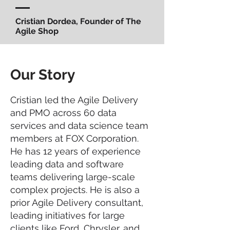
Cristian Dordea, Founder of The
Agile Shop
Our Story
Cristian led the Agile Delivery
and PMO across 60 data
services and data science team
members at FOX Corporation.
He has 12 years of experience
leading data and software
teams delivering large-scale
complex projects. He is also a
prior Agile Delivery consultant,
leading initiatives for large
clients like Ford, Chrysler, and