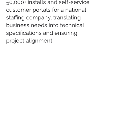
50,000+ installs and self-service
customer portals for a national
staffing company, translating
business needs into technical
specifications and ensuring
project alignment.
Certifications
Databricks Generative AI
Fundamentals