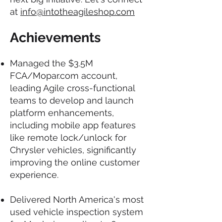
at
info@intotheagileshop.com
Achievements
Managed the $3.5M
FCA/Mopar.com account,
leading Agile cross-functional
teams to develop and launch
platform enhancements,
including mobile app features
like remote lock/unlock for
Chrysler vehicles, significantly
improving the online customer
experience.
Delivered North America's most
used vehicle inspection system