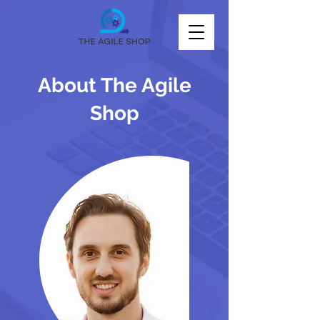
About The Agile
Shop