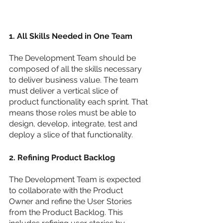
1. All Skills Needed in One Team 
The Development Team should be 
composed of all the skills necessary 
to deliver business value. The team 
must deliver a vertical slice of 
product functionality each sprint. That 
means those roles must be able to 
design, develop, integrate, test and 
deploy a slice of that functionality. 
2. Refining Product Backlog
The Development Team is expected 
to collaborate with the Product 
Owner and refine the User Stories 
from the Product Backlog. This 