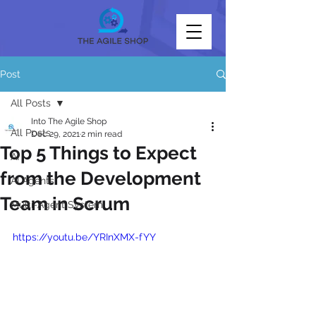
Post
All Posts
Into The Agile Shop
All Posts
Dec 29, 2021
2 min read
Top 5 Things to Expect
AI
from the Development
AI Agents
Team in Scrum
Multi-Agent System
https://youtu.be/YRInXMX-fYY