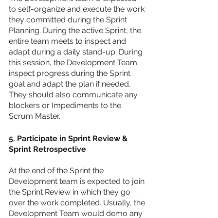
to self-organize and execute the work 
they committed during the Sprint 
Planning. During the active Sprint, the 
entire team meets to inspect and 
adapt during a daily stand-up. During 
this session, the Development Team 
inspect progress during the Sprint 
goal and adapt the plan if needed. 
They should also communicate any 
blockers or Impediments to the 
Scrum Master. 
5. Participate in Sprint Review & 
Sprint Retrospective 
At the end of the Sprint the 
Development team is expected to join 
the Sprint Review in which they go 
over the work completed. Usually, the 
Development Team would demo any 