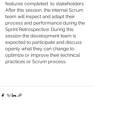
features completed  to stakeholders. 
After this session, the internal Scrum 
team will inspect and adapt their 
process and performance during the 
Sprint Retrospective. During this 
session the development team is 
expected to participate and discuss 
openly what they can change to 
optimize or improve their technical 
practices or Scrum process. 
See All
Recent Posts