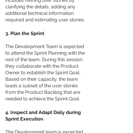
includes refining user stories by 
clarifying the details, adding any 
additional technical information 
required and estimating user stories. 
3. Plan the Sprint 
The Development Team is expected 
to attend the Sprint Planning with the 
rest of the team. During this session 
they collaborate with the Product 
Owner to establish the Sprint Goal. 
Based on their capacity, the team 
loads a subset of the user stories 
from the Product Backlog that are 
needed to achieve the Sprint Goal. 
4. Inspect and Adapt Daily during 
Sprint Execution 
The Development team is expected 