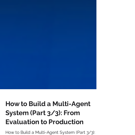
How to Build a Multi-Agent
System (Part 3/3): From