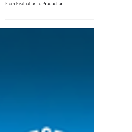
Evaluation to Production
How to Build a Multi-Agent System (Part 3/3):
From Evaluation to Production