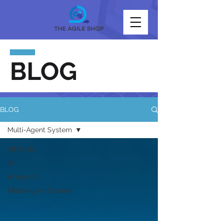
BLOG
BLOG
Multi-Agent System
All Posts
AI
AI Agents
Multi-Agent System