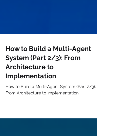
How to Build a Multi-Agent
System (Part 2/3): From
Architecture to
Implementation
How to Build a Multi-Agent System (Part 2/3):
From Architecture to Implementation