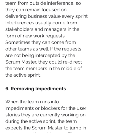
team from outside interference, so 
they can remain focused on 
delivering business value every sprint. 
Interferences usually come from 
stakeholders and managers in the 
form of new work requests.. 
Sometimes they can come from 
other teams as well. If the requests 
are not being intercepted by the 
Scrum Master, they could re-direct 
the team members in the middle of 
the active sprint. 
6. Removing Impediments
When the team runs into 
impediments or blockers for the user 
stories they are currently working on 
during the active sprint, the team 
expects the Scrum Master to jump in 