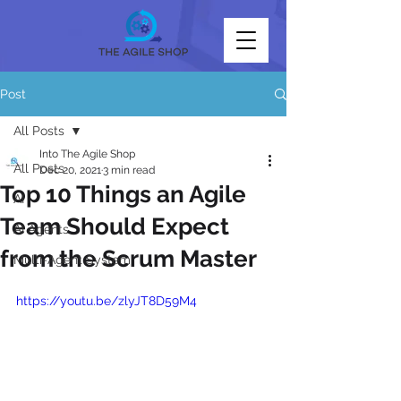
Post
All Posts
Into The Agile Shop
All Posts
Dec 20, 2021
3 min read
Top 10 Things an Agile
AI
Team Should Expect
AI Agents
from the Scrum Master
Multi-Agent System
https://youtu.be/zlyJT8D59M4