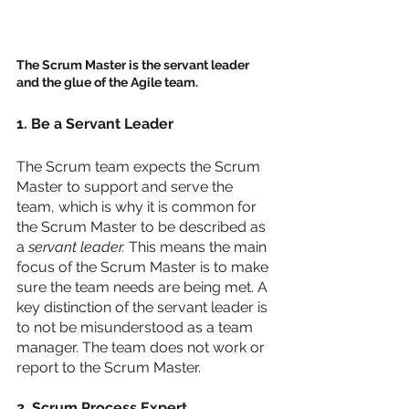
The Scrum Master is the servant leader 
and the glue of the Agile team.  
1. Be a Servant Leader
The Scrum team expects the Scrum 
Master to support and serve the 
team, which is why it is common for 
the Scrum Master to be described as 
a 
servant leader.
 This means the main 
focus of the Scrum Master is to make 
sure the team needs are being met. A 
key distinction of the servant leader is 
to not be misunderstood as a team 
manager. The team does not work or 
report to the Scrum Master. 
2. Scrum Process Expert