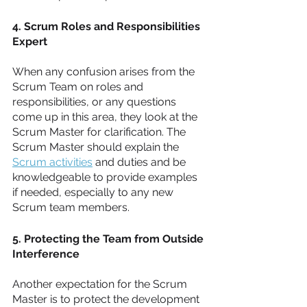
4. Scrum Roles and Responsibilities 
Expert
When any confusion arises from the 
Scrum Team on roles and 
responsibilities, or any questions 
come up in this area, they look at the 
Scrum Master for clarification. The 
Scrum Master should explain the 
Scrum activities
 and duties and be 
knowledgeable to provide examples 
if needed, especially to any new 
Scrum team members. 
5. Protecting the Team from Outside 
Interference
Another expectation for the Scrum 
Master is to protect the development 