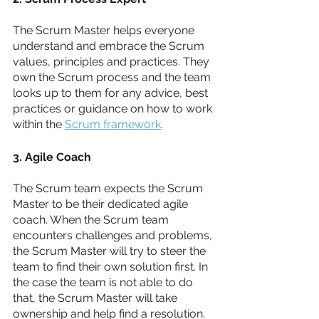
The Scrum Master helps everyone 
understand and embrace the Scrum 
values, principles and practices. They 
own the Scrum process and the team 
looks up to them for any advice, best 
practices or guidance on how to work 
within the 
Scrum framework
. 
3. Agile Coach
The Scrum team expects the Scrum 
Master to be their dedicated agile 
coach. When the Scrum team 
encounters challenges and problems, 
the Scrum Master will try to steer the 
team to find their own solution first. In 
the case the team is not able to do 
that, the Scrum Master will take 
ownership and help find a resolution.