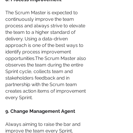
The Scrum Master is expected to 
continuously improve the team 
process and always strive to elevate 
the team to a higher standard of 
delivery. Using a data-driven 
approach is one of the best ways to 
identify process improvement 
opportunities.The Scrum Master also 
observes the team during the entire 
Sprint cycle, collects team and 
stakeholders feedback and in 
partnership with the Scrum team 
creates action items of improvement 
every Sprint. 
9. Change Management Agent 
Always aiming to raise the bar and 
improve the team every Sprint, 