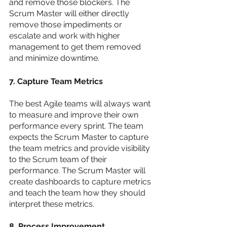
and remove those blockers. The 
Scrum Master will either directly 
remove those impediments or 
escalate and work with higher 
management to get them removed 
and minimize downtime. 
7. Capture Team Metrics 
The best Agile teams will always want 
to measure and improve their own 
performance every sprint. The team 
expects the Scrum Master to capture 
the team metrics and provide visibility 
to the Scrum team of their 
performance. The Scrum Master will 
create dashboards to capture metrics 
and teach the team how they should 
interpret these metrics. 
8. Process Improvement 