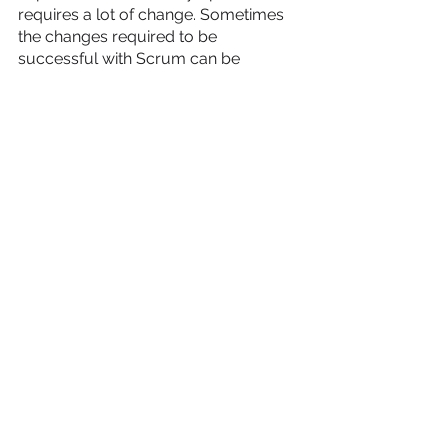
requires a lot of change. Sometimes 
the changes required to be 
successful with Scrum can be 
difficult. Not everyone in the Scrum 
team might be comfortable with so 
many changes. The Scrum Master 
helps the team understand the need 
for change and helps them navigate 
through any big changes.   
10. Have a Positive Attitude & 
Motivate Team 
You might not hear this point directly 
from a team or find it part of an official 
responsibility, but having a positive 
attitude and motivating the team at all 
times is how the best Scrum Masters 
stand out.