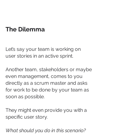
The Dilemma
Let’s say your team is working on 
user stories in an active sprint. 
Another team, stakeholders or maybe 
even management, comes to you 
directly as a scrum master and asks 
for work to be done by your team as 
soon as possible. 
They might even provide you with a 
specific user story. 
What should you do in this scenario?