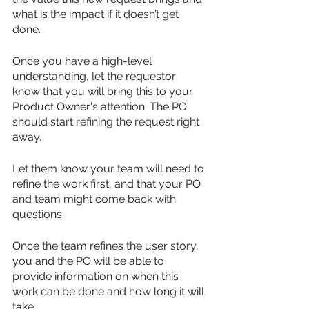
what is the impact if it doesn’t get 
done. 
Once you have a high-level 
understanding, let the requestor 
know that you will bring this to your 
Product Owner's attention. The PO 
should start refining the request right 
away. 
Let them know your team will need to 
refine the work first, and that your PO 
and team might come back with 
questions. 
Once the team refines the user story, 
you and the PO will be able to 
provide information on when this 
work can be done and how long it will 
take.