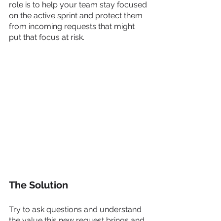
role is to help your team stay focused 
on the active sprint and protect them 
from incoming requests that might 
put that focus at risk. 
The Solution
Try to ask questions and understand 
the value this new request brings and 