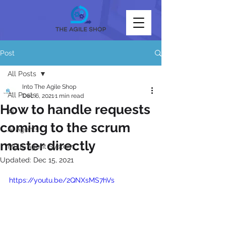
Post
All Posts
Into The Agile Shop
All Posts
Dec 6, 2021
1 min read
How to handle requests
AI
coming to the scrum
AI Agents
master directly
Multi-Agent System
Updated:
Dec 15, 2021
https://youtu.be/2QNXsMS7hVs