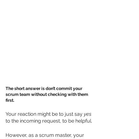
The short answer is don’t commit your 
scrum team without checking with them 
first.
Your reaction might be to just say 
yes
to the incoming request, to be helpful. 
However, as a scrum master, your 