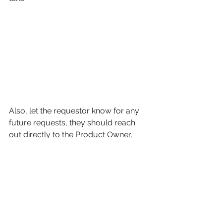
Also, let the requestor know for any 
future requests, they should reach 
out directly to the Product Owner, 
since they own the team’s backlog 
and prioritization. 
Stay tuned for more scrum master 
tips! 