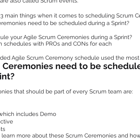
are also called Scrum events. 
r 3 main things when it comes to scheduling Scrum 
emonies need to be scheduled during a Sprint?
le your Agile Scrum Ceremonies during a Sprint?
 schedules with PROs and CONs for each  
ed Agile Scrum Ceremony schedule used the most
Ceremonies need to be schedul
int?
ies that should be part of every Scrum team are: 
 which includes Demo
ctive 
ts 
o learn more about these Scrum Ceremonies and how t