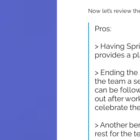
Now let’s review th
Pros:
> Having Spr
provides a pl
> Ending the 
the team a s
can be follo
out after wor
celebrate the 
> Another ben
rest for the 