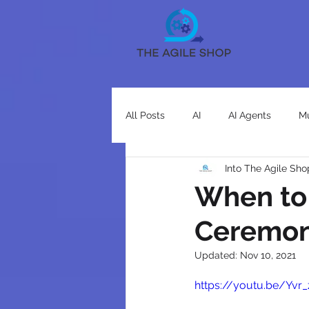
All Posts
AI
AI Agents
Mu
Into The Agile Sho
When to
Ceremon
Updated:
Nov 10, 2021
https://youtu.be/Yvr