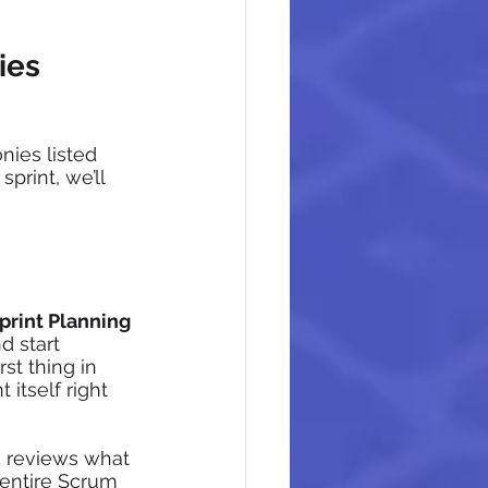
ies 
ies listed 
print, we’ll 
print Planning 
 start 
st thing in 
itself right 
 reviews what 
entire Scrum 