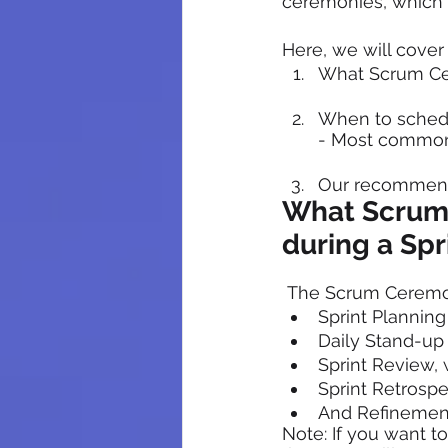
ceremonies, which 
Here, we will cove
What Scrum Cer
When to schedu
- Most common
Our recommend
What Scrum 
during a Spr
 The Scrum Ceremon
Sprint Planning
Daily Stand-up
Sprint Review,
Sprint Retrospe
And Refinemen
Note: If you want t