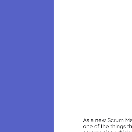
As a new Scrum Mas
one of the things t