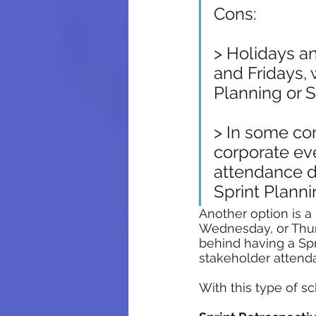
Cons:
> Holidays a
and Fridays, 
Planning or 
> In some co
corporate eve
attendance d
Sprint Planni
Another option is a
Wednesday, or Thur
behind having a Sp
stakeholder attend
With this type of s