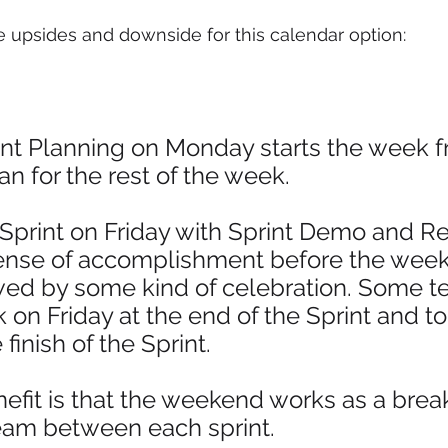
e upsides and downside for this calendar option: 
int Planning on Monday starts the week f
an for the rest of the week.
Sprint on Friday with Sprint Demo and Re
ense of accomplishment before the wee
wed by some kind of celebration. Some t
k on Friday at the end of the Sprint and to
finish of the Sprint. 
efit is that the weekend works as a brea
team between each sprint.