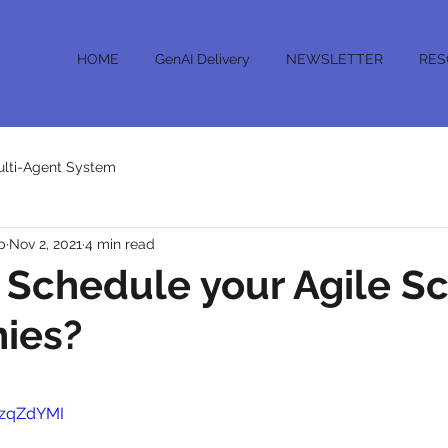
HOME
GenAI Delivery
NEWSLETTER
RES
lti-Agent System
p
Nov 2, 2021
4 min read
 Schedule your Agile S
ies?
_zqZdYMI