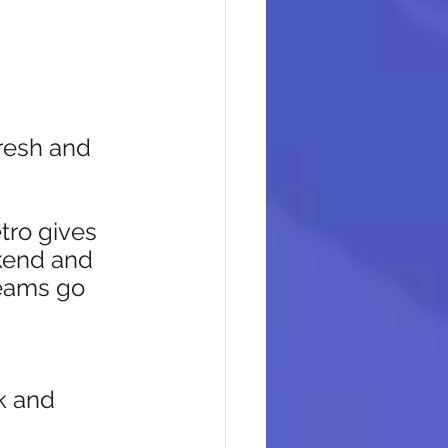
resh and 
tro gives 
kend and 
eams go 
 
k and 