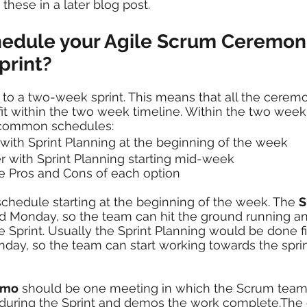
these in a later blog post.
edule your Agile Scrum Ceremon
print?
o a two-week sprint. This means that all the ceremon
it within the two week timeline. Within the two week s
common schedules:
 with Sprint Planning at the beginning of the week 
r with Sprint Planning starting mid-week 
he Pros and Cons of each option 
 schedule starting at the beginning of the week. The 
S
 Monday, so the team can hit the ground running and
 Sprint. Usually the Sprint Planning would be done fir
ay, so the team can start working towards the sprint 
emo
 should be one meeting in which the Scrum team
uring the Sprint and demos the work complete.The 