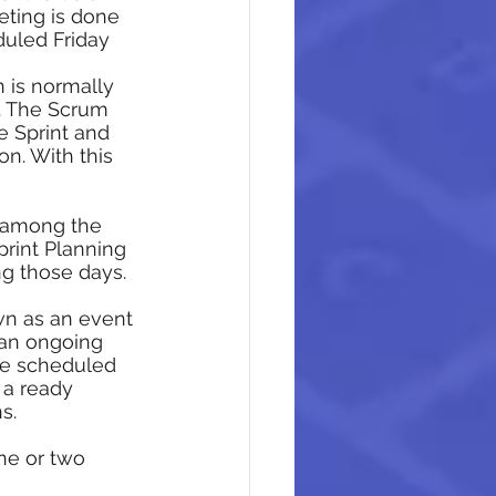
eting is done 
duled Friday
n is normally 
g. The Scrum 
 Sprint and 
n. With this 
g among the 
rint Planning 
g those days. 
wn as an event 
an ongoing 
be scheduled 
 a ready 
s. 
ne or two 