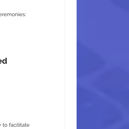
Ceremonies:
 
ed 
o facilitate 