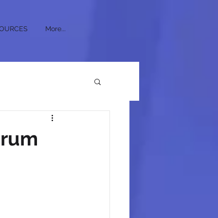
OURCES
More...
crum