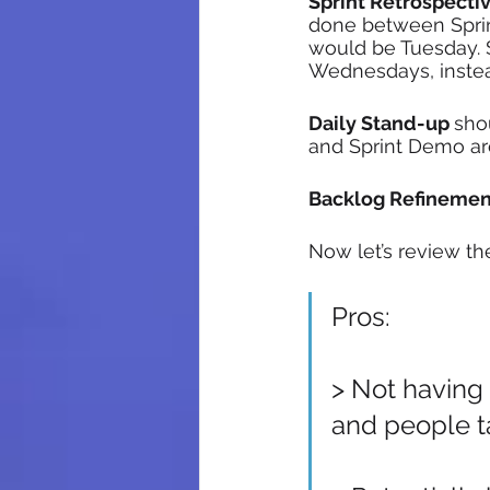
Sprint Retrospecti
done between Sprin
would be Tuesday. 
Wednesdays, instea
Daily Stand-up 
sho
and Sprint Demo are
Backlog Refinemen
Now let’s review th
Pros:
> Not having
and people ta