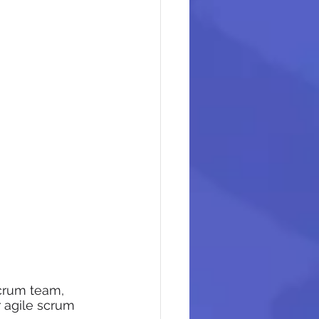
crum team, 
r agile scrum 