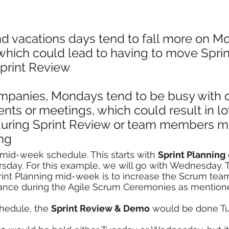
nd vacations days tend to fall more on M
which could lead to having to move Sprin
Sprint Review
mpanies, Mondays tend to be busy with o
nts or meetings, which could result in l
uring Sprint Review or team members mi
ng 
 mid-week schedule. This starts with 
Sprint Planning
sday. For this example, we will go with Wednesday. 
rint Planning mid-week is to increase the Scrum tea
ance during the Agile Scrum Ceremonies as mentioned
chedule, the 
Sprint Review & Demo
 would be done Tu