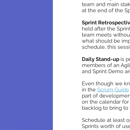
team and main stake
at the end of the S
Sprint Retrospectiv
held after the Spri
team meets without
what should be impro
schedule, this sessi
Daily Stand-up 
is 
members of an Agile
and Sprint Demo are
Even though we k
in the 
Scrum Guide
part of developmen
on the calendar for
backlog to bring to
Schedule at least 
Sprints worth of use