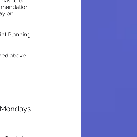
 has to be 
ommendation 
ay on 
int Planning 
ned above. 
n Mondays 