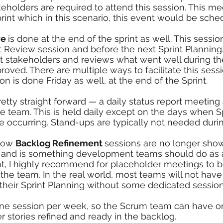
holders are required to attend this session. This me
print which in this scenario, this event would be sche
e 
is done at the end of the sprint as well. This sessio
nt Review session and before the next Sprint Plannin
 stakeholders and reviews what went well during the
ved. There are multiple ways to facilitate this sessio
on is done Friday as well, at the end of the Sprint. 
pretty straight forward — a daily status report meetin
 team. This is held daily except on the days when Sp
 occurring. Stand-ups are typically not needed durin
now 
Backlog Refinement 
sessions are no longer sho
 and is something development teams should do as 
t, I highly recommend for placeholder meetings to 
 the team. In the real world, most teams will not have
 their Sprint Planning without some dedicated session
one session per week, so the Scrum team can have o
r stories refined and ready in the backlog.