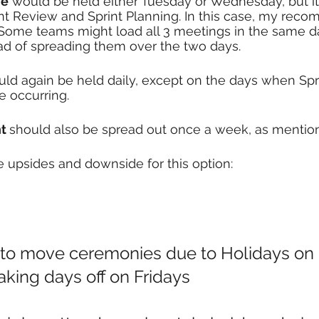
ve
 would be held either Tuesday or Wednesday, but it
t Review and Sprint Planning. In this case, my rec
Some teams might load all 3 meetings in the same d
d of spreading them over the two days.
uld again be held daily, except on the days when Spr
 occurring. 
t 
should also be spread out once a week, as mentio
e upsides and downside for this option:
 to move ceremonies due to Holidays o
king days off on Fridays 