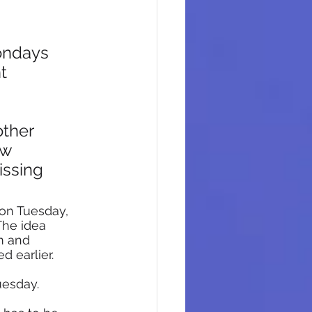
ondays 
t 
ther 
ow 
ssing 
 on Tuesday, 
The idea 
m and 
 earlier.
esday. 