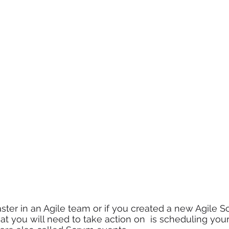
ter in an Agile team or if you created a new Agile S
hat you will need to take action on  is scheduling you