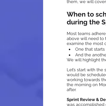
them, we will cover 
When to sch
during the S
Most teams adhere t
above will need to f
examine the most 
One that starts
And the anothe
We will highlight t
Let’s start with the
would be scheduled
working towards the
the morning on Mond
after. 
Sprint Review & D
was accomplished d