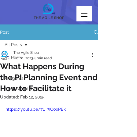
Post
All Posts
The Agile Shop
All Posts
Oct 11, 2023
4 min read
What Happens During
AI
the PI Planning Event and
AI Agents
How to Facilitate it
Multi-Agent System
Updated:
Feb 12, 2025
https://youtu.be/7L_3IQ0xPEk