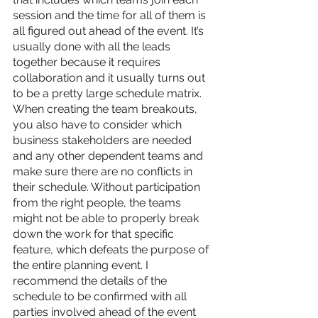
session and the time for all of them is 
all figured out ahead of the event. It’s 
usually done with all the leads 
together because it requires 
collaboration and it usually turns out 
to be a pretty large schedule matrix. 
When creating the team breakouts, 
you also have to consider which 
business stakeholders are needed 
and any other dependent teams and 
make sure there are no conflicts in 
their schedule. Without participation 
from the right people, the teams 
might not be able to properly break 
down the work for that specific 
feature, which defeats the purpose of 
the entire planning event. I 
recommend the details of the 
schedule to be confirmed with all 
parties involved ahead of the event 