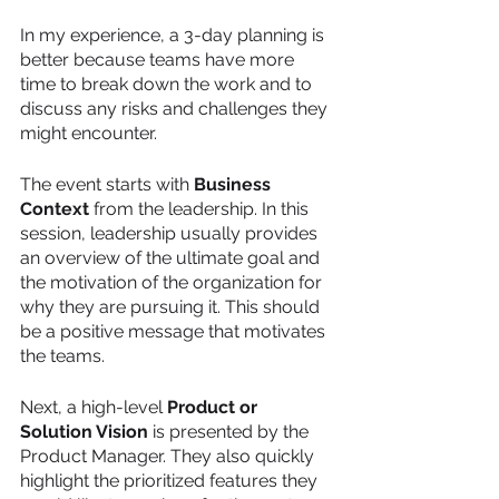
In my experience, a 3-day planning is 
better because teams have more 
time to break down the work and to 
discuss any risks and challenges they 
might encounter. 
The event starts with 
Business 
Context
 from the leadership. In this 
session, leadership usually provides 
an overview of the ultimate goal and 
the motivation of the organization for 
why they are pursuing it. This should 
be a positive message that motivates 
the teams. 
Next, a high-level 
Product or 
Solution Vision
 is presented by the 
Product Manager. They also quickly 
highlight the prioritized features they 