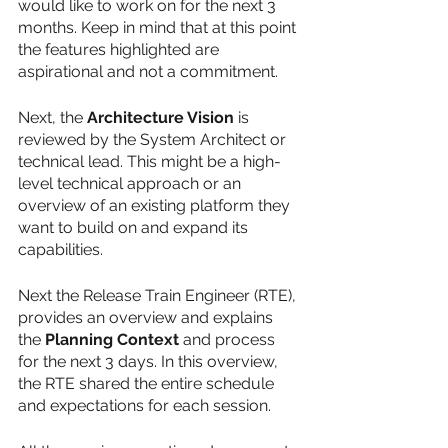
would like to work on for the next 3 
months. Keep in mind that at this point 
the features highlighted are 
aspirational and not a commitment.
Next, the 
Architecture Vision
 is 
reviewed by the System Architect or 
technical lead. This might be a high-
level technical approach or an 
overview of an existing platform they 
want to build on and expand its 
capabilities. 
Next the Release Train Engineer (RTE), 
provides an overview and explains 
the 
Planning Context
 and process 
for the next 3 days. In this overview, 
the RTE shared the entire schedule 
and expectations for each session.