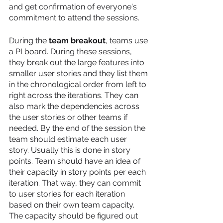
and get confirmation of everyone's 
commitment to attend the sessions. 
During the 
team breakout
, teams use 
a PI board. During these sessions, 
they break out the large features into 
smaller user stories and they list them 
in the chronological order from left to 
right across the iterations. They can 
also mark the dependencies across 
the user stories or other teams if 
needed. By the end of the session the 
team should estimate each user 
story. Usually this is done in story 
points. Team should have an idea of 
their capacity in story points per each 
iteration. That way, they can commit 
to user stories for each iteration 
based on their own team capacity. 
The capacity should be figured out 