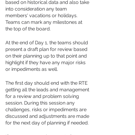
based on historical data and also take 
into consideration any team 
members' vacations or holidays. 
Teams can mark any milestones at 
the top of the board. 
At the end of Day 1, the teams should 
present a draft plan for review based 
on their planning up to that point and 
highlight if they have any major risks 
or impediments as well.
The first day should end with the RTE 
getting all the leads and management 
for a review and problem solving 
session. During this session any 
challenges, risks or impediments are 
discussed and adjustments are made 
for the next day of planning if needed.