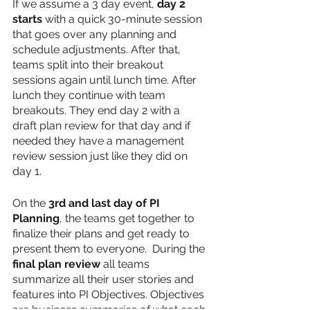
If we assume a 3 day event, 
day 2 
starts 
with a quick 30-minute session 
that goes over any planning and 
schedule adjustments. After that, 
teams split into their breakout 
sessions again until lunch time. After 
lunch they continue with team 
breakouts. They end day 2 with a 
draft plan review for that day and if 
needed they have a management 
review session just like they did on 
day 1.
On the 
3rd and last day of PI 
Planning
, the teams get together to 
finalize their plans and get ready to 
present them to everyone.  During the
final plan review
 all teams 
summarize all their user stories and 
features into PI Objectives. Objectives 
are business summaries of what each 