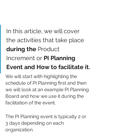
In this article, we will cover 
the activities that take place 
during the
 Product 
Increment or
 PI Planning 
Event and How to facilitate it.
We will start with highlighting the 
schedule of PI Planning first and then 
we will look at an example PI Planning 
Board and how we use it during the 
facilitation of the event. 
The PI Planning event is typically 2 or 
3 days depending on each 
organization.  