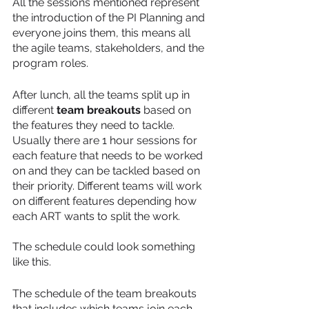
All the sessions mentioned represent 
the introduction of the PI Planning and 
everyone joins them, this means all 
the agile teams, stakeholders, and the 
program roles.
After lunch, all the teams split up in 
different 
team breakouts
 based on 
the features they need to tackle. 
Usually there are 1 hour sessions for 
each feature that needs to be worked 
on and they can be tackled based on 
their priority. Different teams will work 
on different features depending how 
each ART wants to split the work. 
The schedule could look something 
like this.
The schedule of the team breakouts 
that includes which teams join each 