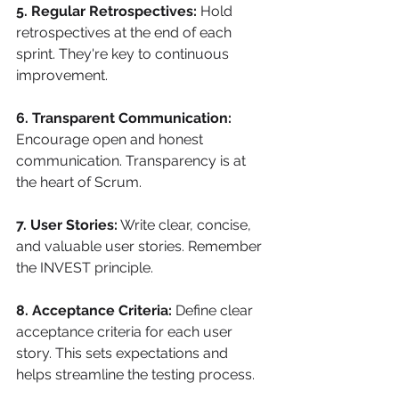
5. Regular Retrospectives:
 Hold 
retrospectives at the end of each 
sprint. They're key to continuous 
improvement.
6. Transparent Communication:
Encourage open and honest 
communication. Transparency is at 
the heart of Scrum.
7. User Stories:
 Write clear, concise, 
and valuable user stories. Remember 
the INVEST principle.
8. Acceptance Criteria:
 Define clear 
acceptance criteria for each user 
story. This sets expectations and 
helps streamline the testing process.