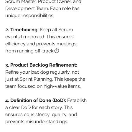
Scrum Master, Product Owner, and 
Development Team. Each role has 
unique responsibilities.
2. Timeboxing:
 Keep all Scrum 
events timeboxed. This ensures 
efficiency and prevents meetings 
from running off-track.⏱
3. Product Backlog Refinement:
Refine your backlog regularly, not 
just at Sprint Planning. This keeps the 
team focused on high-value items.
4. Definition of Done (DoD):
 Establish 
a clear DoD for each story. This 
ensures consistency, quality, and 
prevents misunderstandings.