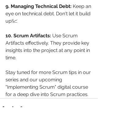
9. Managing Technical Debt:
 Keep an 
eye on technical debt. Don't let it build 
up!📈
10. Scrum Artifacts:
 Use Scrum 
Artifacts effectively. They provide key 
insights into the project at any point in 
time.
Stay tuned for more Scrum tips in our 
series and our upcoming 
"Implementing Scrum" digital course 
for a deep dive into Scrum practices.