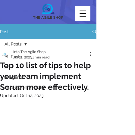
Post
All Posts
Into The Agile Shop
All Posts
Jul 21, 2023
1 min read
Top 10 list of tips to help
AI
your team implement
AI Agents
Scrum more effectively.
Multi-Agent System
Updated:
Oct 12, 2023