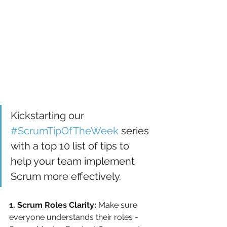
Kickstarting our 
#ScrumTipOfTheWeek
 series 
with a top 10 list of tips to 
help your team implement 
Scrum more effectively.
1. Scrum Roles Clarity:
 Make sure 
everyone understands their roles - 