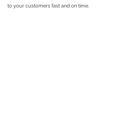
to your customers fast and on time.
No Obligations
This call is zero-obligation. The
purpose is to define your goals and
answer your questions to determine if
our resources are a good fit. If not, no
worries!