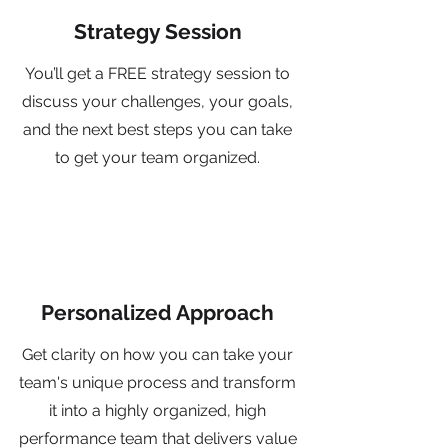
Strategy Session
You’ll get a FREE strategy session to
discuss your challenges, your goals,
and the next best steps you can take
to get your team organized.
Personalized Approach
Get clarity on how you can take your
team's unique process and transform
it into a highly organized, high
performance team that delivers value