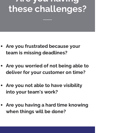
these challenges?
Are you frustrated because your
team is missing deadlines?
Are you worried of not being able to
deliver for your customer on time?
Are you not able to have visibility
into your team's work?
Are you having a hard time knowing
when things will be done?