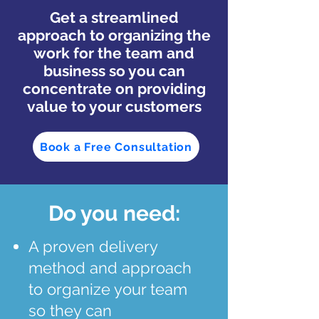
Get a streamlined
approach to organizing the
work for the team and
business so you can
concentrate on providing
value to your customers
Book a Free Consultation
Do you need:
A proven delivery
method and approach
to organize your team
so they can