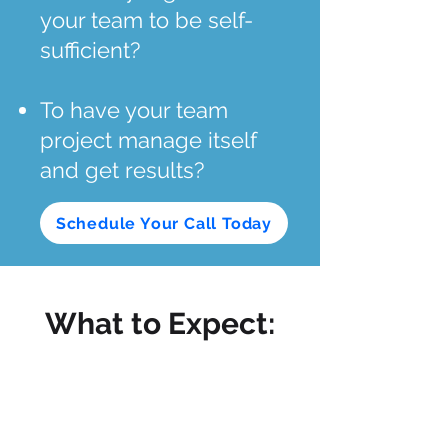
your team to be self-
sufficient?
To have your team
project manage itself
and get results?
Schedule Your Call Today
What to Expect: