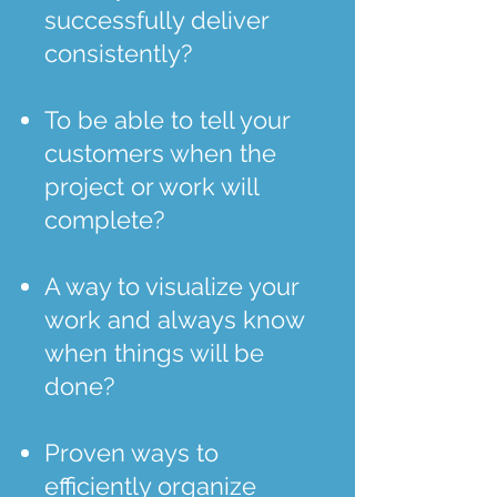
successfully deliver
consistently?
To be able to tell your
customers when the
project or work will
complete?
A way to visualize your
work and always know
when things will be
done?
Proven ways to
efficiently organize