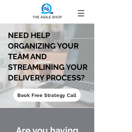
NEED HELP
ORGANIZING YOUR
TEAM AND
STREAMLINING YOUR
DELIVERY PROCESS?
Book Free Strategy Call
Are you having