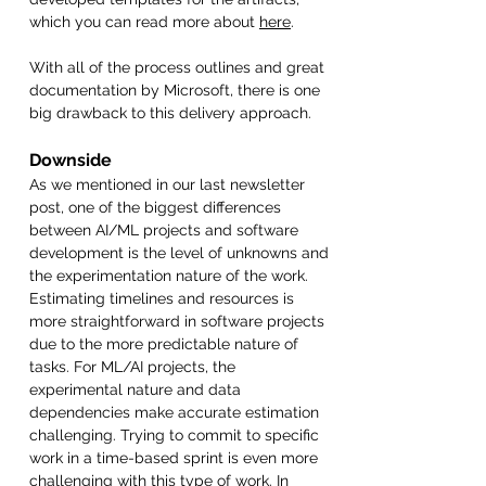
which you can read more about 
here
.
With all of the process outlines and great 
documentation by Microsoft, there is one 
big drawback to this delivery approach. 
Downside
As we mentioned in our last newsletter 
post, one of the biggest differences 
between AI/ML projects and software 
development is the level of unknowns and 
the experimentation nature of the work. 
Estimating timelines and resources is 
more straightforward in software projects 
due to the more predictable nature of 
tasks. For ML/AI projects, the 
experimental nature and data 
dependencies make accurate estimation 
challenging. Trying to commit to specific 
work in a time-based sprint is even more 
challenging with this type of work. In 