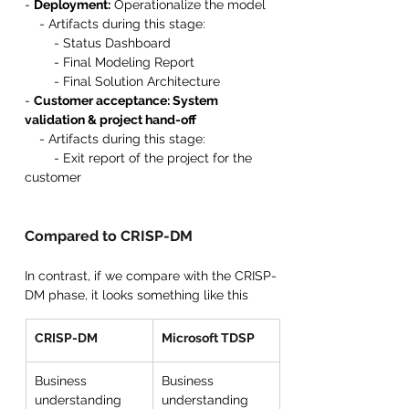
- 
Deployment:
 Operationalize the model
    - Artifacts during this stage:
        - Status Dashboard
        - Final Modeling Report
        - Final Solution Architecture
- 
Customer acceptance: System 
validation & project hand-off
    - Artifacts during this stage:
        - Exit report of the project for the 
customer
Compared to CRISP-DM
In contrast, if we compare with the CRISP-
DM phase, it looks something like this 
CRISP-DM
Microsoft TDSP
Business 
Business 
understanding 
understanding 