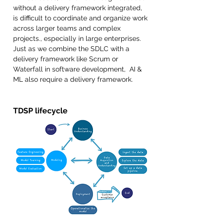
without a delivery framework integrated, 
is difficult to coordinate and organize work 
across larger teams and complex 
projects., especially in large enterprises.  
Just as we combine the SDLC with a 
delivery framework like Scrum or 
Waterfall in software development,  AI & 
ML also require a delivery framework.
TDSP lifecycle