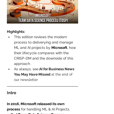
Highlights
:
This edition reviews the modern 
process to deliverying and manage 
ML and AI projects by 
Microsoft
, how 
their lifecycle compares with the 
CRISP-DM and the downside of this 
approach.
As always, see
 AI for Business News 
You May Have Missed 
at the end of 
our newsletter 
Intro 
In 2016, Microsoft released its own 
process
 for handling ML & AI Projects, 