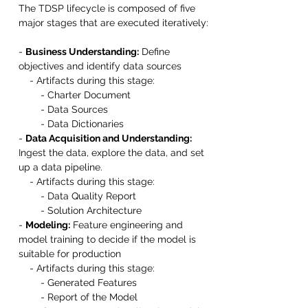
The TDSP lifecycle is composed of five 
major stages that are executed iteratively:
- 
Business Understanding:
 Define 
objectives and identify data sources
    - Artifacts during this stage:
        - Charter Document
        - Data Sources
        - Data Dictionaries
- 
Data Acquisition and Understanding:
Ingest the data, explore the data, and set 
up a data pipeline.
    - Artifacts during this stage:
        - Data Quality Report
        - Solution Architecture
- 
Modeling:
 Feature engineering and 
model training to decide if the model is 
suitable for production
    - Artifacts during this stage:
        - Generated Features
        - Report of the Model