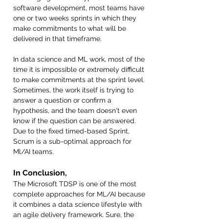
software development, most teams have 
one or two weeks sprints in which they 
make commitments to what will be 
delivered in that timeframe. 
In data science and ML work, most of the 
time it is impossible or extremely difficult 
to make commitments at the sprint level. 
Sometimes, the work itself is trying to 
answer a question or confirm a 
hypothesis, and the team doesn't even 
know if the question can be answered. 
Due to the fixed timed-based Sprint, 
Scrum is a sub-optimal approach for 
Ml/AI teams.
In Conclusion,
The Microsoft TDSP is one of the most 
complete approaches for ML/AI because 
it combines a data science lifestyle with 
an agile delivery framework. Sure, the 