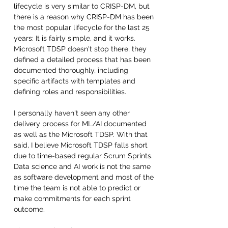
lifecycle is very similar to CRISP-DM, but 
there is a reason why CRISP-DM has been 
the most popular lifecycle for the last 25 
years: It is fairly simple, and it works. 
Microsoft TDSP doesn't stop there, they 
defined a detailed process that has been 
documented thoroughly, including 
specific artifacts with templates and 
defining roles and responsibilities. 
I personally haven't seen any other 
delivery process for ML/AI documented 
as well as the Microsoft TDSP. With that 
said, I believe Microsoft TDSP falls short 
due to time-based regular Scrum Sprints. 
Data science and AI work is not the same 
as software development and most of the 
time the team is not able to predict or 
make commitments for each sprint 
outcome. 