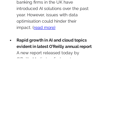
banking firms in the UK have 
introduced AI solutions over the past 
year. However, issues with data 
optimisation could hinder their 
impact. 
(
read more)
Rapid growth in AI and cloud topics 
evident in latest O’Reilly annual report
A new report released today by 
O’Reilly Media Inc. finds, not 
surprisingly, that there was an 
unprecedented surge of interest in 
generative artificial intelligence in 
2023, based on usage metrics from 
the O’Reilly Learning Platform.
 (
read 
more)
Riding the wave: How Dynatrace 
looks to capitalize on growth of AI and 
need for transparency
Companies are moving rapidly to 
integrate artificial intelligence into 