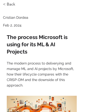
< Back
Cristian Dordea
Feb 2, 2024
The process Microsoft is
using for its ML & AI
Projects
The modern process to deliverying and
manage ML and AI projects by Microsoft,
how their lifecycle compares with the
CRISP-DM and the downside of this
approach.