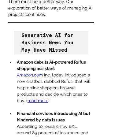
There must be a better way. Our 
exploration of better ways of managing AI 
projects continues.
Generative AI for 
Business News You 
May Have Missed
Amazon debuts AI-powered Rufus 
shopping assistant
Amazon.com
 Inc. today introduced a 
new chatbot, dubbed Rufus, that will 
help online shoppers browse 
products and decide which ones to 
buy. 
(
read more
)
Financial services introducing AI but 
hindered by data issues
According to research by EXL, 
around 89 percent of insurance and 