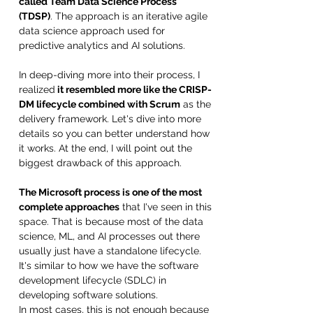
called Team Data Science Process 
(TDSP)
. The approach is an iterative agile 
data science approach used for 
predictive analytics and AI solutions. 
In deep-diving more into their process, I 
realized
 it resembled more like the CRISP-
DM lifecycle combined with Scrum
 as the 
delivery framework. Let's dive into more 
details so you can better understand how 
it works. At the end, I will point out the 
biggest drawback of this approach. 
The Microsoft process is one of the most 
complete approaches
 that I've seen in this 
space. That is because most of the data 
science, ML, and AI processes out there 
usually just have a standalone lifecycle. 
It's similar to how we have the software 
development lifecycle (SDLC) in 
developing software solutions. 
In most cases, this is not enough because 