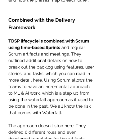
Combined with the Delivery 
Framework 
TDSP lifecycle is combined with Scrum 
using time-based Sprints
 and regular 
Scrum artifacts and meetings. They 
outlined additional details on how to 
break out the backlog using features, user 
stories, and tasks, which you can read in 
more detail 
here
. Using Scrum allows the 
teams to have an incremental approach 
to ML & AI work, which is a step up from 
using the waterfall approach as it used to 
be done in the past. We all know the risk 
that comes with Waterfall. 
The approach doesn't stop here. They 
defined 6 different roles and even 
developed templates for the artifacts, 