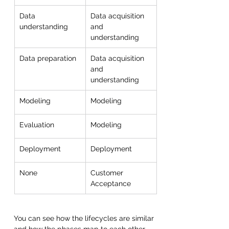
Data 
Data acquisition 
understanding
and 
understanding
Data preparation
Data acquisition 
and 
understanding
Modeling
Modeling
Evaluation
Modeling
Deployment
Deployment
None
Customer 
Acceptance
You can see how the lifecycles are similar 
and how the phases map to each other. 