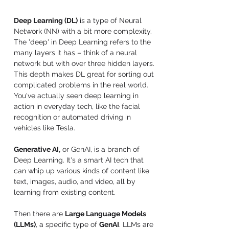
Deep Learning (DL)
 is a type of Neural 
Network (NN) with a bit more complexity. 
The 'deep' in Deep Learning refers to the 
many layers it has – think of a neural 
network but with over three hidden layers. 
This depth makes DL great for sorting out 
complicated problems in the real world. 
You've actually seen deep learning in 
action in everyday tech, like the facial 
recognition or automated driving in 
vehicles like Tesla.
Generative AI,
 or GenAI, is a branch of 
Deep Learning. It's a smart AI tech that 
can whip up various kinds of content like 
text, images, audio, and video, all by 
learning from existing content.
Then there are 
Large Language Models 
(LLMs)
, a specific type of 
GenAI
. LLMs are 