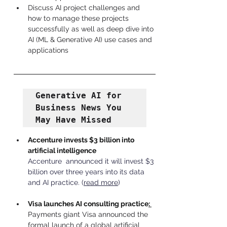
Discuss AI project challenges and 
how to manage these projects 
successfully as well as deep dive into 
AI (ML & Generative AI) use cases and 
applications
Generative AI for 
Business News You 
May Have Missed
Accenture invests $3 billion into 
artificial intelligence
Accenture  announced it will invest $3 
billion over three years into its data 
and AI practice.
 (
read more
)
Visa launches AI consulting practice
: 
Payments giant Visa announced the 
formal launch of a global artificial 