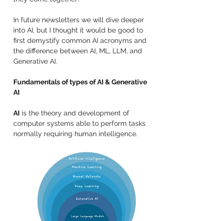
In future newsletters we will dive deeper 
into AI, but I thought it would be good to 
first demystify common AI acronyms and 
the difference between AI, ML, LLM, and 
Generative AI.
Fundamentals of types of AI & Generative 
AI
AI
 is the theory and development of 
computer systems able to perform tasks 
normally requiring human intelligence.