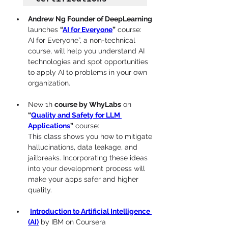
Andrew Ng Founder of DeepLearning
launches 
“
AI for Everyone
”
 course:
AI for Everyone”, a non-technical 
course, will help you understand AI 
technologies and spot opportunities 
to apply AI to problems in your own 
organization.
New 1h 
course by WhyLabs
 on 
“
Quality and Safety for LLM 
Applications
”
 course:
This class shows you how to mitigate 
hallucinations, data leakage, and 
jailbreaks. Incorporating these ideas 
into your development process will 
make your apps safer and higher 
quality.
Introduction to Artificial Intelligence 
(AI)
 by IBM on Coursera 