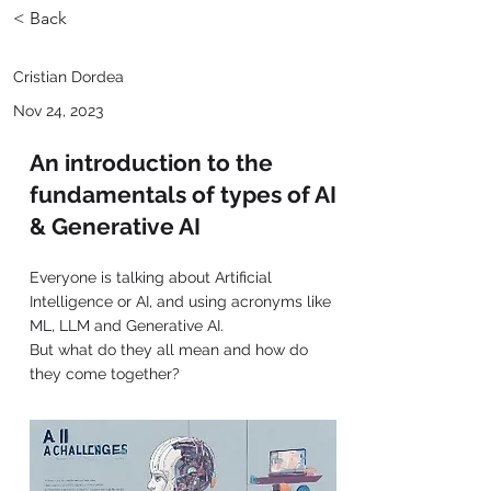
< Back
Cristian Dordea
Nov 24, 2023
An introduction to the
fundamentals of types of AI
& Generative AI
Everyone is talking about Artificial
Intelligence or AI, and using acronyms like
ML, LLM and Generative AI.
But what do they all mean and how do
they come together?