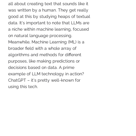
all about creating text that sounds like it 
was written by a human. They get really 
good at this by studying heaps of textual 
data. It's important to note that LLMs are 
a niche within machine learning, focused 
on natural language processing. 
Meanwhile, Machine Learning (ML) is a 
broader field with a whole array of 
algorithms and methods for different 
purposes, like making predictions or 
decisions based on data. A prime 
example of LLM technology in action? 
ChatGPT – it's pretty well-known for 
using this tech.
If we look at 
Machine Learning from the 
prospective of how learning is achieved
by the models, 
we have three main styles
: 
Supervised, Unsupervised, and 
Reinforcement Learning.