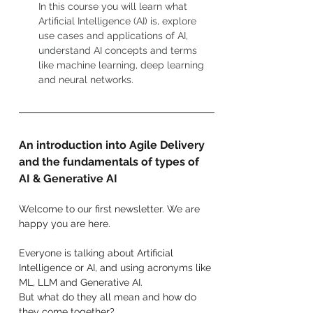
In this course you will learn what 
Artificial Intelligence (AI) is, explore 
use cases and applications of AI, 
understand AI concepts and terms 
like machine learning, deep learning 
and neural networks.
An introduction into Agile Delivery 
and the fundamentals of types of 
AI & Generative AI
Welcome to our first newsletter. We are 
happy you are here.
Everyone is talking about Artificial 
Intelligence or AI, and using acronyms like 
ML, LLM and Generative AI.
But what do they all mean and how do 
they come together?