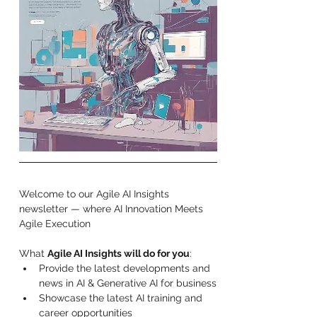
Welcome to our 
Agile AI Insights 
newsletter — where AI Innovation Meets 
Agile Execution 
What 
Agile AI Insights will do for you
:
Provide the latest developments and 
news in AI & Generative AI for business
Showcase the latest AI training and 
career opportunities