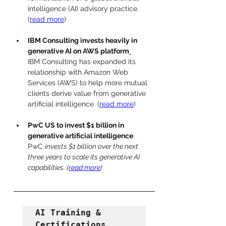
intelligence (AI) advisory practice. 
(
read more
)
IBM Consulting invests heavily in 
generative AI on AWS platform
IBM Consulting has expanded its 
relationship with Amazon Web 
Services (AWS) to help more mutual 
clients derive value from generative 
artificial intelligence. (
read more
)
PwC US to invest $1 billion in 
generative artificial intelligence
PwC 
invests $1 billion over the next 
three years to scale its generative AI 
capabilities. (
read more
)
AI Training & 
Certifications