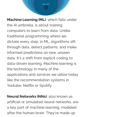
Machine Learning (ML)
, which falls under 
the AI umbrella, is about training 
computers to learn from data. Unlike 
traditional programming where we 
dictate every step, in ML, algorithms sift 
through data, detect patterns, and make 
informed predictions on new, unseen 
data. It's a shift from explicit coding to 
data-driven learning. Machine learning is 
the technology in many of the 
applications and services we utilize today 
like the recommendation systems in 
Youtube, Netflix or Spotify.
Neural Networks (NNs)
, also known as 
artificial or simulated neural networks, are 
a key part of machine learning, modeled 
after the human brain. They're made up 