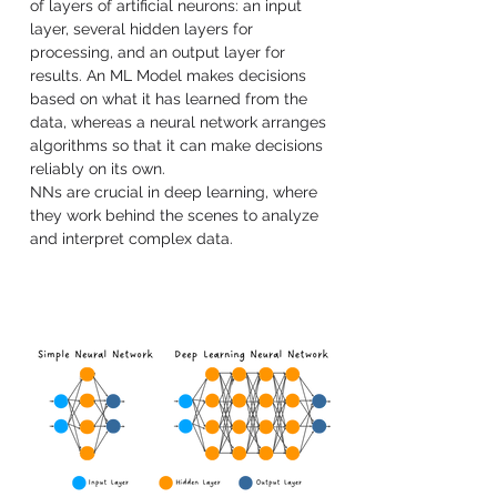
of layers of artificial neurons: an input 
layer, several hidden layers for 
processing, and an output layer for 
results. An ML Model makes decisions 
based on what it has learned from the 
data, whereas a neural network arranges 
algorithms so that it can make decisions 
reliably on its own.
NNs are crucial in deep learning, where 
they work behind the scenes to analyze 
and interpret complex data.