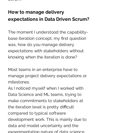
How to manage delivery 
expectations in Data Driven Scrum?
The moment I understood the capability-
base iteration concept, my first question 
was, how do you manage delivery 
expectations with stakeholders without 
knowing when the iteration is done?
Most teams in an enterprise have to 
manage project delivery expectations or 
milestones.
As I noticed myself when I worked with 
Data Science and ML teams, trying to 
make commitments to stakeholders at 
the iteration level is pretty difficult 
compared to typical software 
development work. This is mainly due to 
data and model uncertainty and the 
experimentation nature of data science 