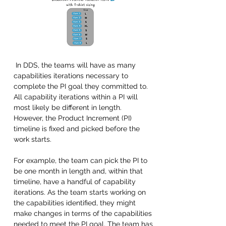
 In DDS, the teams will have as many 
capabilities iterations necessary to 
complete the PI goal they committed to. 
All capability iterations within a PI will 
most likely be different in length. 
However, the Product Increment (PI) 
timeline is fixed and picked before the 
work starts. 
For example, the team can pick the PI to 
be one month in length and, within that 
timeline, have a handful of capability 
iterations. As the team starts working on 
the capabilities identified, they might 
make changes in terms of the capabilities 
needed to meet the PI goal. The team has 