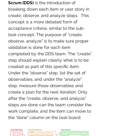
Scrum (DDS)
 is the introduction of 
breaking down each item or user story in 
create, observe, and analyze steps.  This 
concept is a more detailed form of 
acceptance criteria, similar to the sub-
task concept. The purpose of “create, 
observe, analyze” is to make sure proper 
validation is done for each item 
completed by the DDS team. The “create” 
step should explain clearly what is to be 
created as part of this specific item. 
Under the “observe” step, list the set of 
observables, and under the “analyze” 
step, measure those observables and 
create a plan for the next iteration. Only 
after the “create, observe, and analyze” 
steps are done can the team consider the 
work complete, and the item can move to 
the “done” column on the task board. 