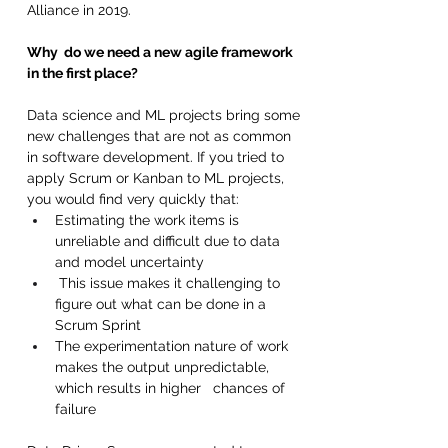
Alliance in 2019.
Why  do we need a new agile framework 
in the first place?
Data science and ML projects bring some 
new challenges that are not as common 
in software development. If you tried to 
apply Scrum or Kanban to ML projects, 
you would find very quickly that:
Estimating the work items is 
unreliable and difficult due to data 
and model uncertainty 
 This issue makes it challenging to 
figure out what can be done in a 
Scrum Sprint 
The experimentation nature of work 
makes the output unpredictable, 
which results in higher   chances of 
failure 