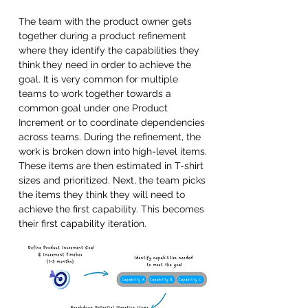
The team with the product owner gets 
together during a product refinement 
where they identify the capabilities they 
think they need in order to achieve the 
goal. It is very common for multiple 
teams to work together towards a 
common goal under one Product 
Increment or to coordinate dependencies 
across teams. During the refinement, the 
work is broken down into high-level items. 
These items are then estimated in T-shirt 
sizes and prioritized. Next, the team picks 
the items they think they will need to 
achieve the first capability. This becomes 
their first capability iteration.