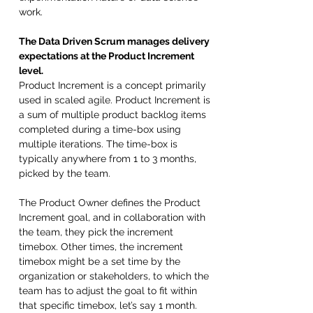
work.
The Data Driven Scrum manages delivery 
expectations at the Product Increment 
level.
Product Increment is a concept primarily 
used in scaled agile. Product Increment is 
a sum of multiple product backlog items 
completed during a time-box using 
multiple iterations. The time-box is 
typically anywhere from 1 to 3 months, 
picked by the team. 
The Product Owner defines the Product 
Increment goal, and in collaboration with 
the team, they pick the increment 
timebox. Other times, the increment 
timebox might be a set time by the 
organization or stakeholders, to which the 
team has to adjust the goal to fit within 
that specific timebox, let’s say 1 month. 