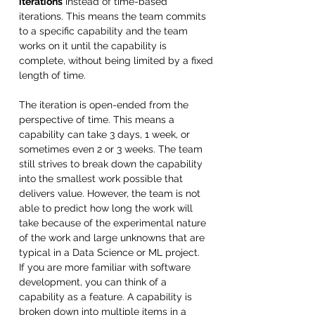
iterations
 instead of time-based 
iterations. This means the team commits 
to a specific capability and the team 
works on it until the capability is 
complete, without being limited by a fixed 
length of time. 
The iteration is open-ended from the 
perspective of time. This means a 
capability can take 3 days, 1 week, or 
sometimes even 2 or 3 weeks. The team 
still strives to break down the capability 
into the smallest work possible that 
delivers value. However, the team is not 
able to predict how long the work will 
take because of the experimental nature 
of the work and large unknowns that are 
typical in a Data Science or ML project. 
If you are more familiar with software 
development, you can think of a 
capability as a feature. A capability is 
broken down into multiple items in a 