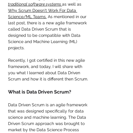
traditional software systems 
as well as 
Why Scrum Doesn't Work For Data 
Science/ML Teams.
 As mentioned in our 
last post, there is a new agile framework 
called Data Driven Scrum that is 
designed to be compatible with Data 
Science and Machine Learning (ML) 
projects. 
Recently, I got certified in this new agile 
framework, and today, I will share with 
you what I learned about Data Driven 
Scrum and how it is different then Scrum. 
What is Data Driven Scrum? 
Data Driven Scrum is an agile framework 
that was designed specifically for data 
science and machine learning. The Data 
Driven Scrum approach was brought to 
market by the Data Science Process 