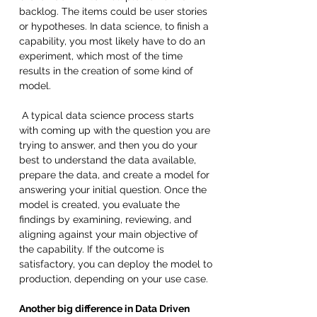
backlog. The items could be user stories 
or hypotheses. In data science, to finish a 
capability, you most likely have to do an 
experiment, which most of the time 
results in the creation of some kind of 
model.
 A typical data science process starts 
with coming up with the question you are 
trying to answer, and then you do your 
best to understand the data available, 
prepare the data, and create a model for 
answering your initial question. Once the 
model is created, you evaluate the 
findings by examining, reviewing, and 
aligning against your main objective of 
the capability. If the outcome is 
satisfactory, you can deploy the model to 
production, depending on your use case. 
Another big difference in Data Driven 