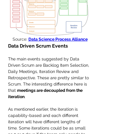
Source: 
Data Science Process Alliance
Data Driven Scrum Events
The main events suggested by Data 
Driven Scrum are Backlog Item Selection, 
Daily Meetings, Iteration Review and 
Retrospective. These are pretty similar to 
Scrum. The interesting difference here is 
that 
meetings are decoupled from the 
iteration
. 
As mentioned earlier, the iteration is 
capability-based and each different 
iteration will have different lengths of 
time. Some iterations could be as small 