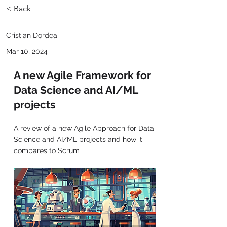
< Back
Cristian Dordea
Mar 10, 2024
A new Agile Framework for
Data Science and AI/ML
projects
A review of a new Agile Approach for Data
Science and AI/ML projects and how it
compares to Scrum