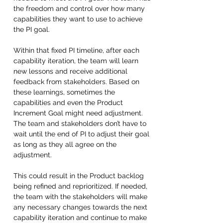
the freedom and control over how many 
capabilities they want to use to achieve 
the PI goal. 
Within that fixed PI timeline, after each 
capability iteration, the team will learn 
new lessons and receive additional 
feedback from stakeholders. Based on 
these learnings, sometimes the 
capabilities and even the Product 
Increment Goal might need adjustment. 
The team and stakeholders don’t have to 
wait until the end of PI to adjust their goal 
as long as they all agree on the 
adjustment. 
This could result in the Product backlog 
being refined and reprioritized. If needed, 
the team with the stakeholders will make 
any necessary changes towards the next 
capability iteration and continue to make 