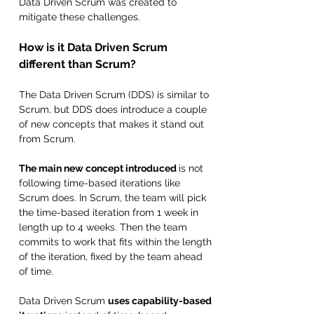
Data Driven Scrum was created to 
mitigate these challenges.
How is it Data Driven Scrum 
different than Scrum?
The Data Driven Scrum (DDS) is similar to 
Scrum, but DDS does introduce a couple 
of new concepts that makes it stand out 
from Scrum. 
The main new concept introduced 
is not 
following time-based iterations like 
Scrum does. In Scrum, the team will pick 
the time-based iteration from 1 week in 
length up to 4 weeks. Then the team 
commits to work that fits within the length 
of the iteration, fixed by the team ahead 
of time. 
Data Driven Scrum 
uses capability-based 