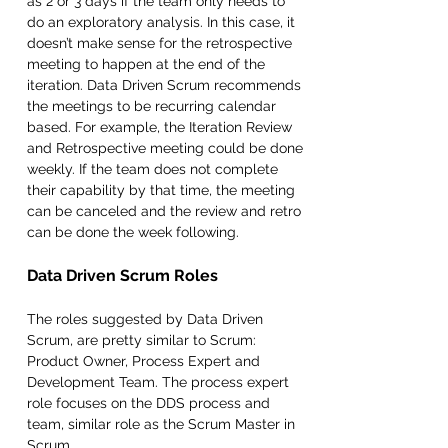
as 2 or 3 days if the team only needs to 
do an exploratory analysis. In this case, it 
doesn’t make sense for the retrospective 
meeting to happen at the end of the 
iteration. Data Driven Scrum recommends 
the meetings to be recurring calendar 
based. For example, the Iteration Review 
and Retrospective meeting could be done 
weekly. If the team does not complete 
their capability by that time, the meeting 
can be canceled and the review and retro 
can be done the week following.
Data Driven Scrum Roles
The roles suggested by Data Driven 
Scrum, are pretty similar to Scrum: 
Product Owner, Process Expert and 
Development Team. The process expert 
role focuses on the DDS process and 
team, similar role as the Scrum Master in 
Scrum.