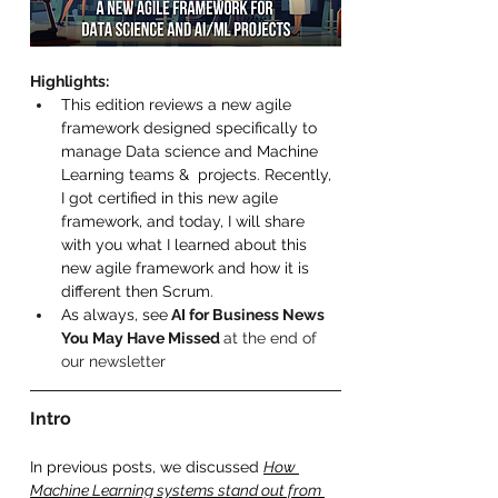
Highlights
:
This edition reviews a new agile 
framework designed specifically to 
manage Data science and Machine 
Learning teams &  projects. Recently, 
I got certified in this new agile 
framework, and today, I will share 
with you what I learned about this 
new agile framework and how it is 
different then Scrum. 
As always, see
 AI for Business News 
You May Have Missed 
at the end of 
our newsletter 
Intro 
In previous posts, we discussed 
How 
Machine Learning systems stand out from 