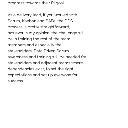
progress towards their PI goal.
As a delivery lead, if you worked with 
Scrum, Kanban and SAFe, the DDS 
process is pretty straightforward, 
however in my opinion, the challenge will 
be in training the rest of the team 
members and especially the 
stakeholders. Data Driven Scrum 
awareness and training will be needed for 
stakeholders and adjacent teams where 
dependencies exist, to set the right 
expectations and set up everyone for 
success. 
In my opinion, awareness of the 
challenges of Data science and ML work 
compared to typical software 
development is as important for 
stakeholders and management as it is for 
learning this new agile framework. Nick 
and Jeff from Data Science Process 