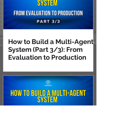
How to Build a Multi-Agent
System (Part 3/3): From
Evaluation to Production
How to Build a Multi-Agent System (Part
3/3): From Evaluation to Production